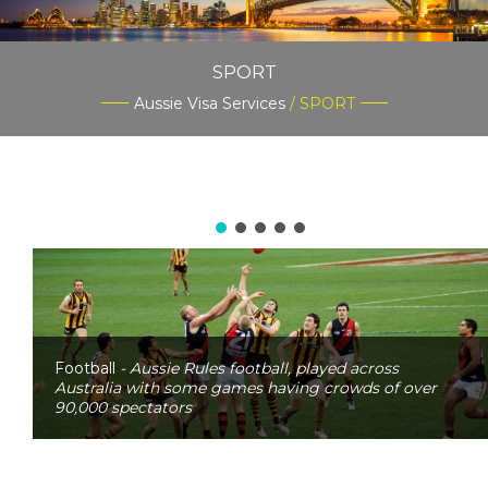
SPORT
Aussie Visa Services
/ SPORT
Football
- Aussie Rules football, played across
Australia with some games having crowds of over
90,000 spectators