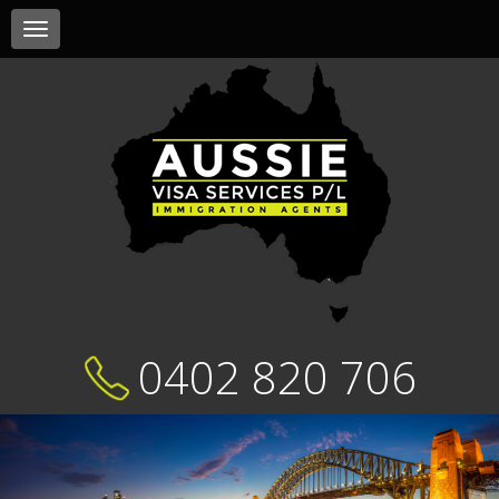
Toggle
navigation
0402 820 706