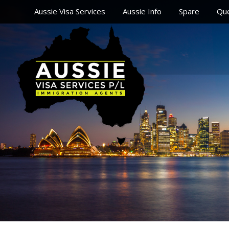
Aussie Visa Services
Aussie Info
Spare
Que