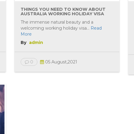
THINGS YOU NEED TO KNOW ABOUT
AUSTRALIA WORKING HOLIDAY VISA
The immense natural beauty and a
welcoming working holiday visa...
Read
More
By
admin
0
05 August,2021