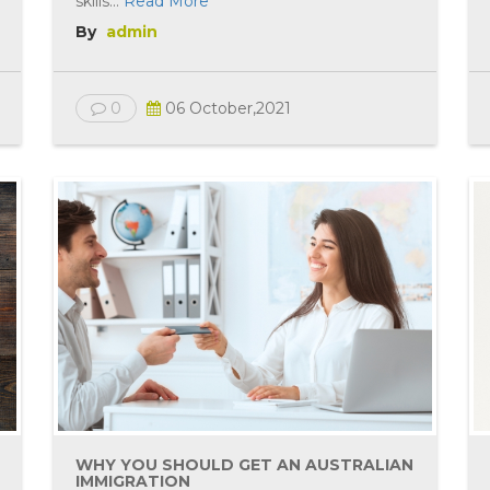
skills...
Read More
By
admin
0
06 October,2021
WHY YOU SHOULD GET AN AUSTRALIAN
IMMIGRATION