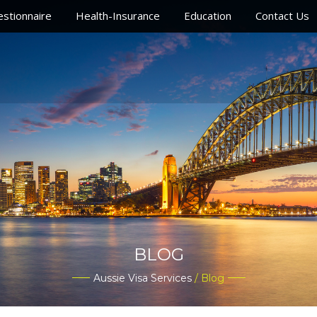
stionnaire
Health-Insurance
Education
Contact Us
BLOG
Aussie Visa Services
/ Blog