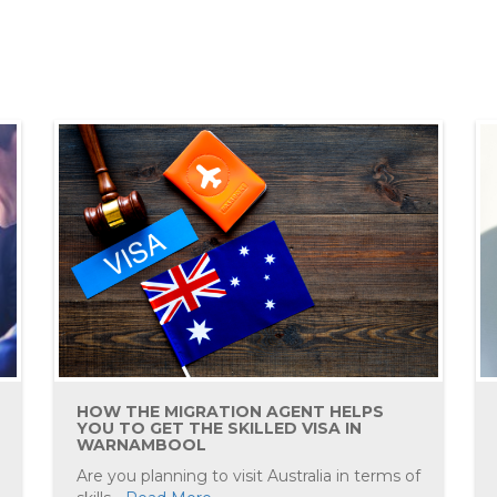
HOW THE MIGRATION AGENT HELPS
YOU TO GET THE SKILLED VISA IN
WARNAMBOOL
Are you planning to visit Australia in terms of