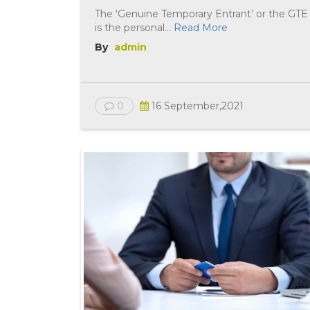
The ‘Genuine Temporary Entrant’ or the GTE
is the personal...
Read More
By
admin
0
16 September,2021