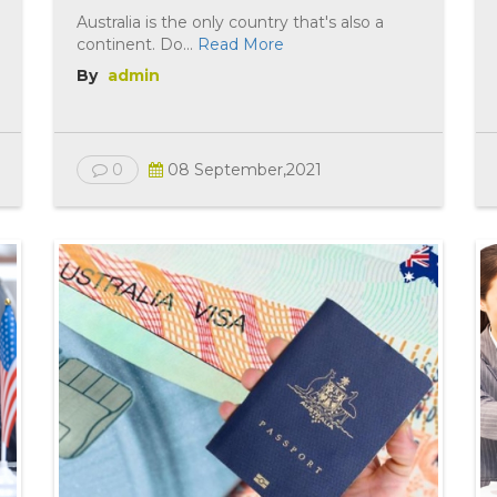
Australia is the only country that's also a
continent. Do...
Read More
By
admin
0
08 September,2021