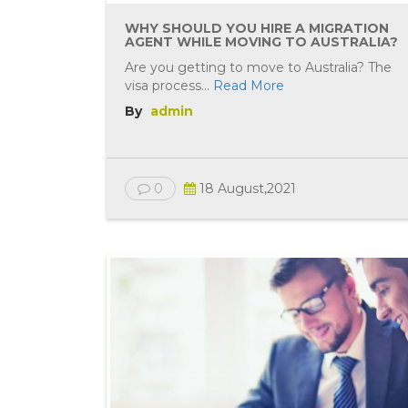
WHY SHOULD YOU HIRE A MIGRATION
AGENT WHILE MOVING TO AUSTRALIA?
Are you getting to move to Australia? The
visa process...
Read More
By
admin
0
18 August,2021