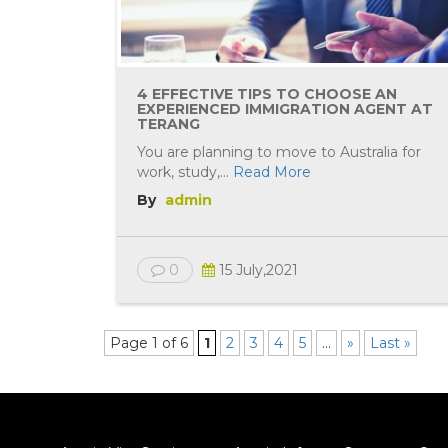
4 EFFECTIVE TIPS TO CHOOSE AN
EXPERIENCED IMMIGRATION AGENT AT
TERANG
You are planning to move to Australia for
work, study,...
Read More
By
admin
0
15 July,2021
Page 1 of 6
1
2
3
4
5
...
»
Last »