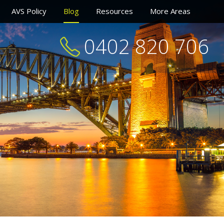
AVS Policy
Blog
Resources
More Areas
0402 820 706