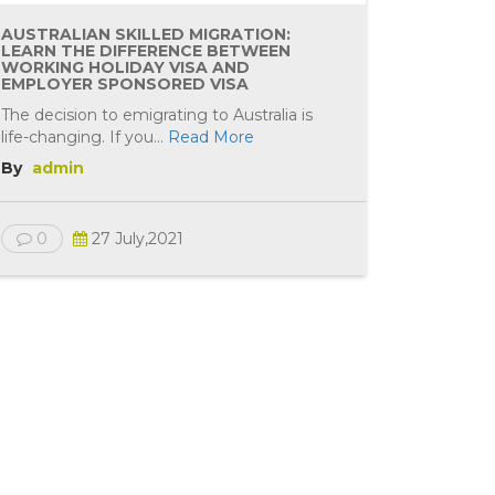
AUSTRALIAN SKILLED MIGRATION:
LEARN THE DIFFERENCE BETWEEN
WORKING HOLIDAY VISA AND
EMPLOYER SPONSORED VISA
The decision to emigrating to Australia is
life-changing. If you...
Read More
By
admin
0
27 July,2021