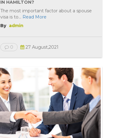
IN HAMILTON?
The most important factor about a spouse
visa is to...
Read More
By
admin
0
27 August,2021