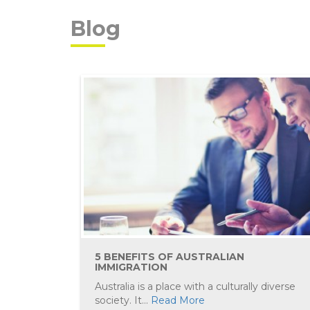
Blog
5 BENEFITS OF AUSTRALIAN
IMMIGRATION
Australia is a place with a culturally diverse
society. It...
Read More