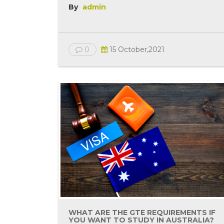
By
admin
0
15 October,2021
WHAT ARE THE GTE REQUIREMENTS IF
YOU WANT TO STUDY IN AUSTRALIA?