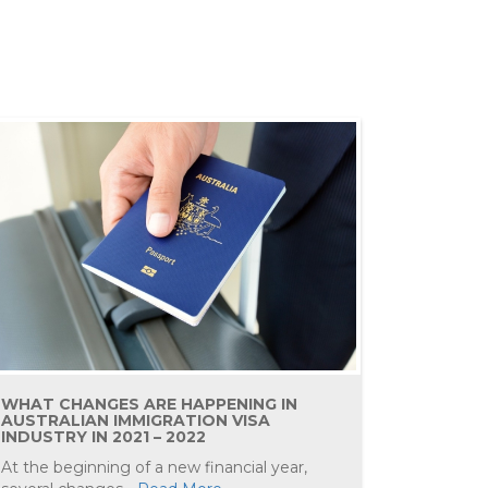
WHAT CHANGES ARE HAPPENING IN
AUSTRALIAN IMMIGRATION VISA
INDUSTRY IN 2021 – 2022
At the beginning of a new financial year,