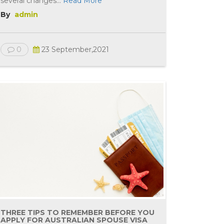
several changes...
Read More
By
admin
0
23 September,2021
THREE TIPS TO REMEMBER BEFORE YOU
APPLY FOR AUSTRALIAN SPOUSE VISA