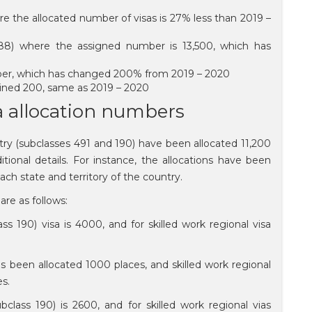
e the allocated number of visas is 27% less than 2019 –
188) where the assigned number is 13,500, which has
number, which has changed 200% from 2019 – 2020
mained 200, same as 2019 – 2020
sa allocation numbers
try (subclasses 491 and 190) have been allocated 11,200
tional details. For instance, the allocations have been
ch state and territory of the country.
are as follows:
ass 190) visa is 4000, and for skilled work regional visa
as been allocated 1000 places, and skilled work regional
es.
ubclass 190) is 2600, and for skilled work regional vias