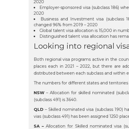
2020
Employer-sponsored visa (subclass 186) wher
2020
Business and Investment visa (subclass 
changed 96% from 2019 – 2020
Global talent visa allocation is 15,000 in 
Distinguished talent visa allocation has re
Looking into regional vi
Both regional visa programs active in the coun
places each in 2021 – 2022, but there are addi
distributed between each subclass and within ea
The numbers for different states and territories 
NSW
– Allocation for skilled nominated (subcl
(subclass 491) is 3640.
QLD
– Skilled nominated visa (subclass 190) h
vias (subclass 491) has been assigned 1250 plac
SA –
Allocation for Skilled nominated visa (s