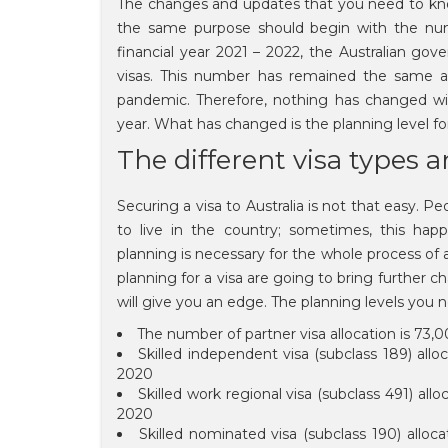
The changes and updates that you need to know
the same purpose should begin with the num
financial year 2021 – 2022, the Australian g
visas. This number has remained the same as
pandemic. Therefore, nothing has changed wit
year. What has changed is the planning level f
The different visa types a
Securing a visa to Australia is not that easy. P
to live in the country; sometimes, this happe
planning is necessary for the whole process of 
planning for a visa are going to bring further
will give you an edge. The planning levels you
The number of partner visa allocation is 73,
Skilled independent visa (subclass 189) allo
2020
Skilled work regional visa (subclass 491) all
2020
Skilled nominated visa (subclass 190) alloc