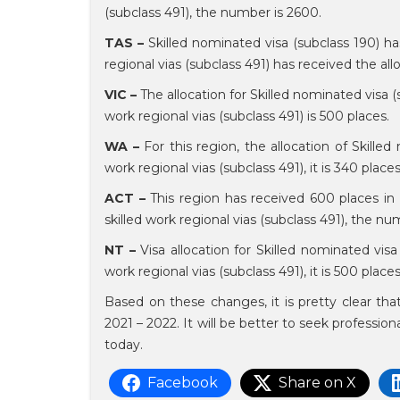
(subclass 491), the number is 2600.
TAS –
Skilled nominated visa (subclass 190) ha
regional vias (subclass 491) has received the all
VIC –
The allocation for Skilled nominated visa (s
work regional vias (subclass 491) is 500 places.
WA –
For this region, the allocation of Skilled
work regional vias (subclass 491), it is 340 place
ACT –
This region has received 600 places in a
skilled work regional vias (subclass 491), the n
NT –
Visa allocation for Skilled nominated visa 
work regional vias (subclass 491), it is 500 place
Based on these changes, it is pretty clear th
2021 – 2022. It will be better to seek profession
today.
Facebook
Share on X