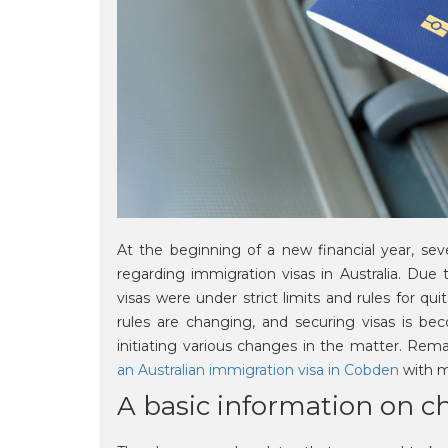
At the beginning of a new financial year, se
regarding immigration visas in Australia. Due
visas were under strict limits and rules for q
rules are changing, and securing visas is bec
initiating various changes in the matter. Rem
an Australian immigration visa in Cobden
with m
A basic information on ch