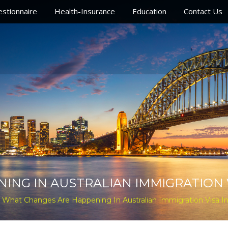
stionnaire
Health-Insurance
Education
Contact Us
G IN AUSTRALIAN IMMIGRATION VI
 What Changes Are Happening In Australian Immigration Visa In