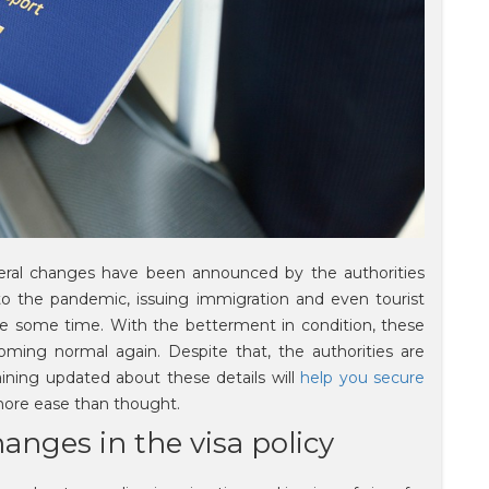
veral changes have been announced by the authorities
 to the pandemic, issuing immigration and even tourist
uite some time. With the betterment in condition, these
oming normal again. Despite that, the authorities are
aining updated about these details will
help you secure
ore ease than thought.
anges in the visa policy