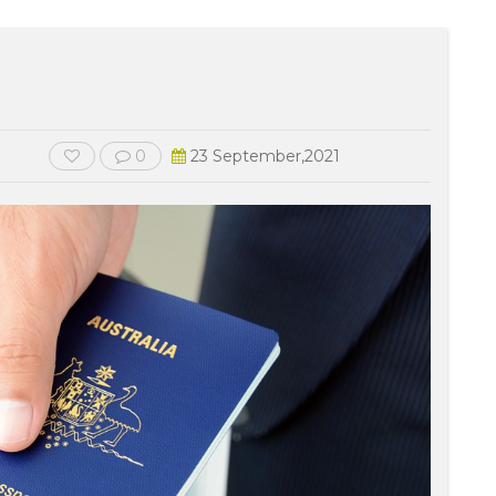
0
23 September,2021