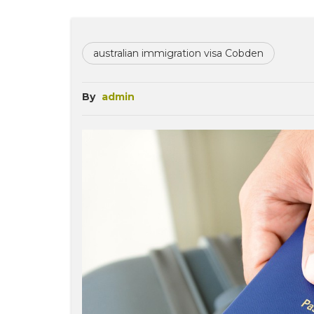
australian immigration visa Cobden
By
admin