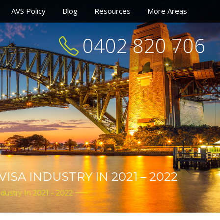
AVS Policy
Blog
Resources
More Areas
0402 820 706
SA INDUSTRY IN 2021 – 2022
dustry In 2021 – 2022