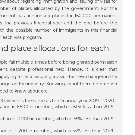
 about regarding immigration and issuing of visas for
ber of places allocated by the government. For the
overnment has announced places for 160,000 permanent
 the previous financial year and the one before the
h the possible number of immigrants in this financial
or each visa program.
nd place allocations for each
eople fail multiple times before being granted permission
ns despite professional help. Hence, it is clear that
applying for and securing a visa. The new changes in the
 changes in the industry. Knowing about them beforehand
 need to know about are:
000, which is the same as the financial year 2019 – 2020
cation is 6,500 in number, which is 61% less than 2019 –
ocation is 11,200 in number, which is 55% less than 2019 –
ation is 11,200 in number, which is 55% less than 2019 –