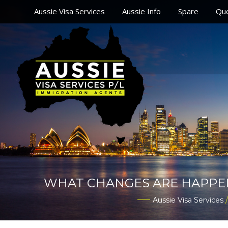
Aussie Visa Services
Aussie Info
Spare
Que
WHAT CHANGES ARE HAPPENIN
Aussie Visa Services
/