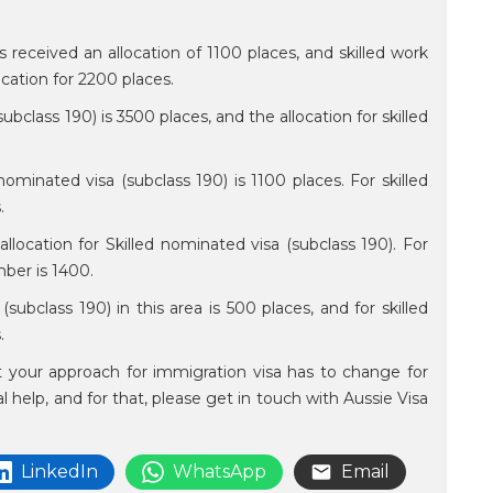
s received an allocation of 1100 places, and skilled work
ocation for 2200 places.
ubclass 190) is 3500 places, and the allocation for skilled
 nominated visa (subclass 190) is 1100 places. For skilled
s.
llocation for Skilled nominated visa (subclass 190). For
umber is 1400.
(subclass 190) in this area is 500 places, and for skilled
s.
at your approach for immigration visa has to change for
al help, and for that, please get in touch with Aussie Visa
LinkedIn
WhatsApp
Email